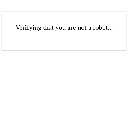
Verifying that you are not a robot...