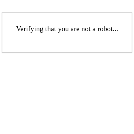
Verifying that you are not a robot...