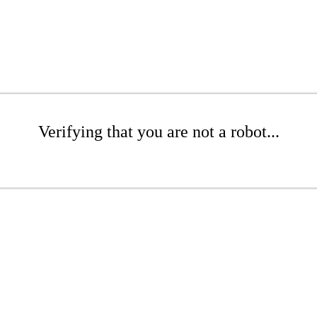
Verifying that you are not a robot...