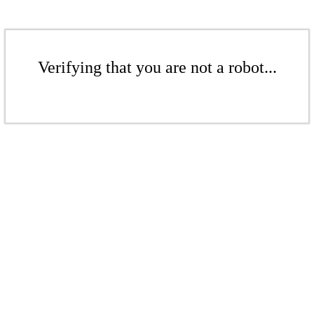
Verifying that you are not a robot...