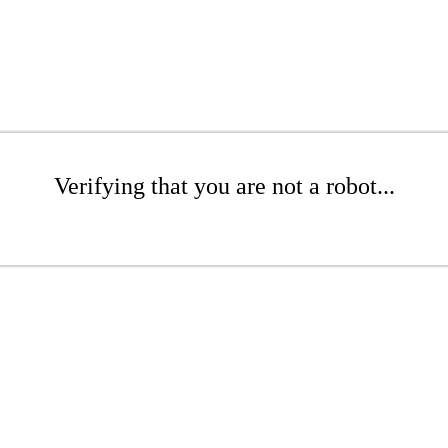
Verifying that you are not a robot...