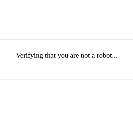
Verifying that you are not a robot...