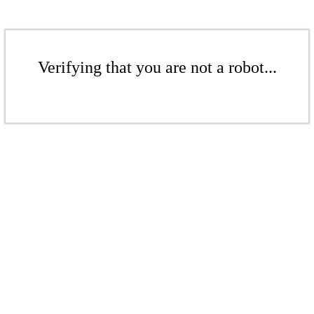
Verifying that you are not a robot...