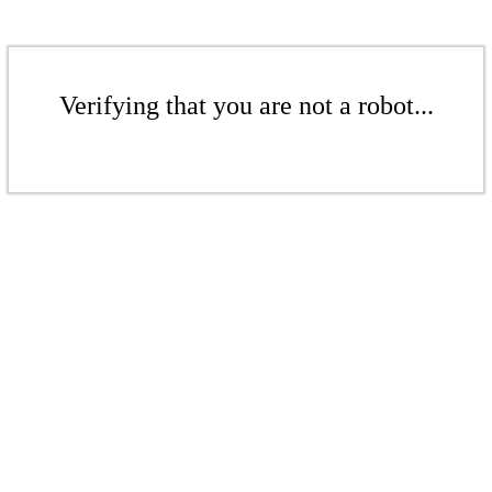
Verifying that you are not a robot...