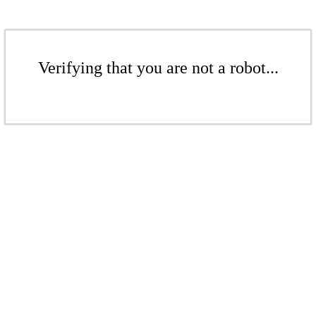
Verifying that you are not a robot...