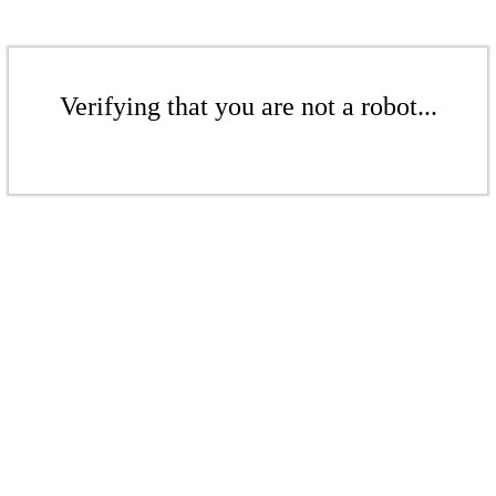
Verifying that you are not a robot...