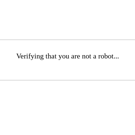
Verifying that you are not a robot...