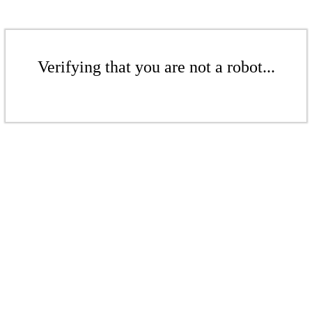
Verifying that you are not a robot...