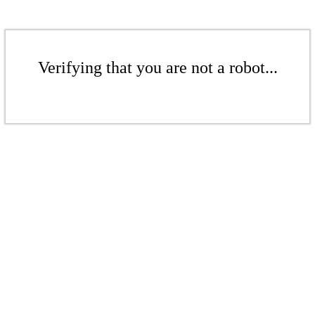
Verifying that you are not a robot...