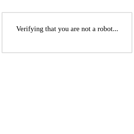
Verifying that you are not a robot...