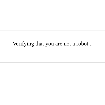
Verifying that you are not a robot...