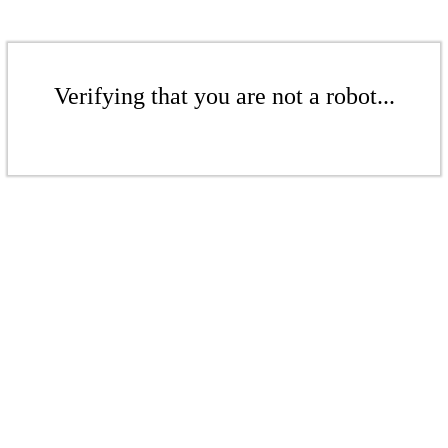
Verifying that you are not a robot...