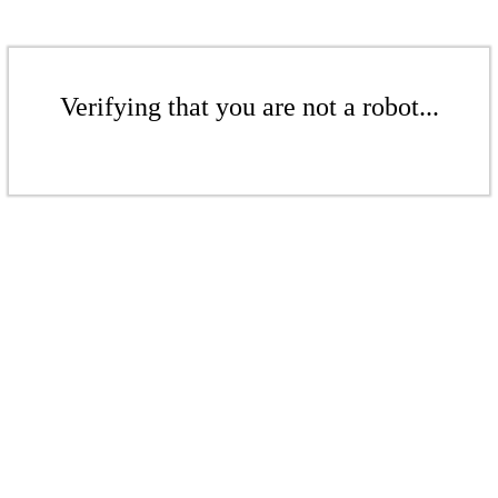
Verifying that you are not a robot...