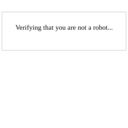
Verifying that you are not a robot...