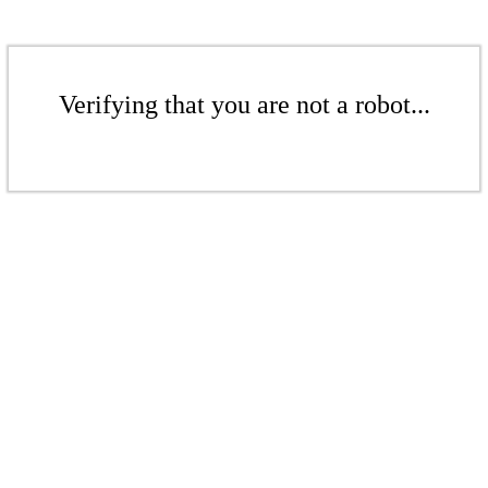
Verifying that you are not a robot...