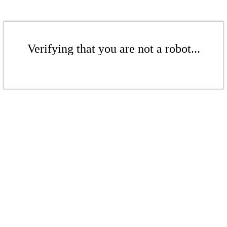
Verifying that you are not a robot...