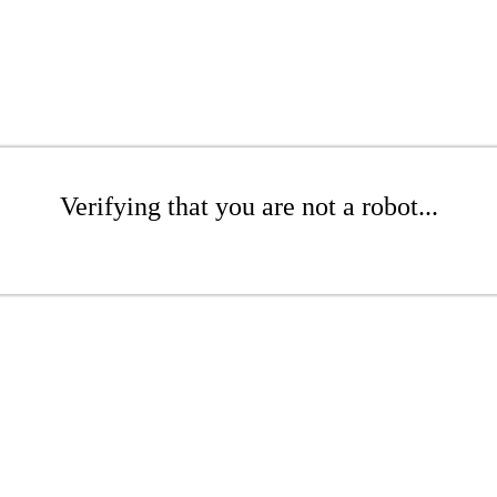
Verifying that you are not a robot...