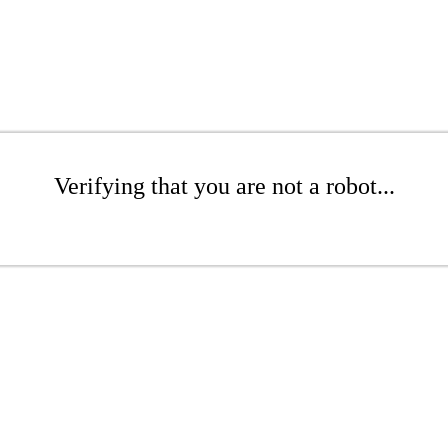
Verifying that you are not a robot...