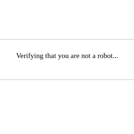
Verifying that you are not a robot...