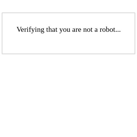
Verifying that you are not a robot...