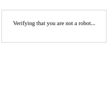
Verifying that you are not a robot...