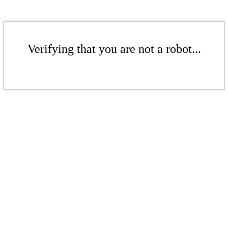
Verifying that you are not a robot...